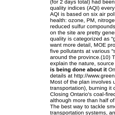
(for 2 days total) had bee
quality indices (AQI) every
AQI is based on six air po
health: ozone, PM, nitrogen
reduced sulfur compounds
on the site are pretty gene
quality is categorized as "
want more detail, MOE prov
five pollutants at various "
around the province.(10) T
explain the nature, source
is being done about it
On
details at http://www.gree
Most of the plan involves 
transportation), burning i
Closing Ontario's coal-fire
although more than half o
The best way to tackle smo
transportation systems, an