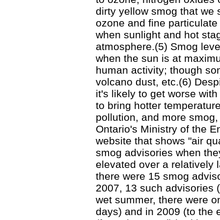
dirty yellow smog that we 
ozone and fine particulate
when sunlight and hot stagn
atmosphere.(5) Smog level
when the sun is at maximu
human activity; though som
volcano dust, etc.(6) Desp
it's likely to get worse wi
to bring hotter temperature
pollution, and more smog, 
Ontario's Ministry of the
website that shows "air qu
smog advisories when they
elevated over a relatively 
there were 15 smog advisori
2007, 13 such advisories (f
wet summer, there were onl
days) and in 2009 (to the 