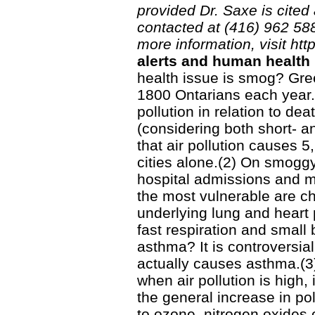
provided Dr. Saxe is cited
contacted at (416) 962 5
more information, visit htt
alerts and human health
health issue is smog? Gree
1800 Ontarians each year.
pollution in relation to dea
(considering both short- a
that air pollution causes 
cities alone.(2) On smogg
hospital admissions and me
the most vulnerable are chi
underlying lung and heart p
fast respiration and small
asthma? It is controversial
actually causes asthma.(3
when air pollution is high, 
the general increase in poll
to ozone, nitrogen oxides o