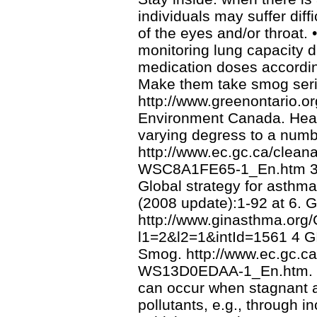
individuals may suffer diffi
of the eyes and/or throat.
monitoring lung capacity d
medication doses according
Make them take smog seri
http://www.greenontario.o
Environment Canada. Health
varying degress to a num
http://www.ec.gc.ca/clean
WSC8A1FE65-1_En.htm 3 Th
Global strategy for asth
(2008 update):1-92 at 6. G
http://www.ginasthma.org/
l1=2&l2=1&intId=1561 4 G
Smog. http://www.ec.gc.ca
WS13D0EDAA-1_En.htm. Wi
can occur when stagnant air
pollutants, e.g., through 