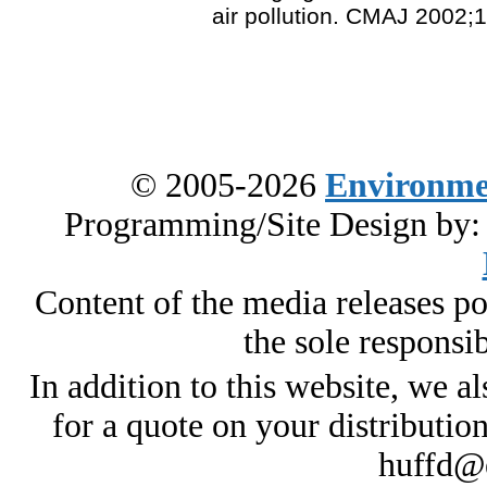
air pollution. CMAJ 2002;
© 2005-2026
Environme
Programming/Site Design by
Content of the media releases pos
the sole responsib
In addition to this website, we al
for a quote on your distributio
huffd@e