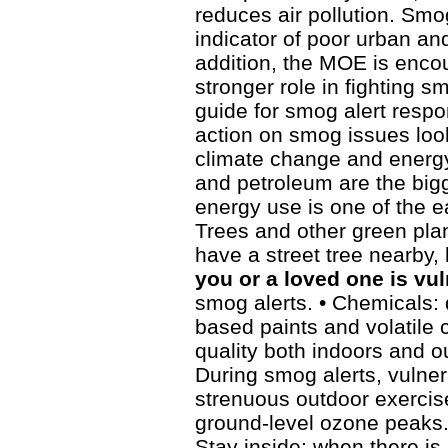
reduces air pollution. Smog
indicator of poor urban a
addition, the MOE is encou
stronger role in fighting 
guide for smog alert resp
action on smog issues loo
climate change and energy
and petroleum are the big
energy use is one of the ea
Trees and other green plant
have a street tree nearby, l
you or a loved one is vu
smog alerts. • Chemicals: 
based paints and volatile 
quality both indoors and o
During smog alerts, vulne
strenuous outdoor exercise
ground-level ozone peaks.
Stay inside: when there is