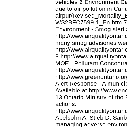
vehicles 6 Environment Ca
due to air pollution in Can
airpur/Revised_Mortality_
WS2BFC7599-1_En.htm 7 On
Environment - Smog alert s
http://www.airqualityontar
many smog advisories wer
http://www.airqualityonta
9 http://www.airqualityonta
MOE - Pollutant Concentra
http://www.airqualityonta
http://www.greenontario.o
Alert Response - A municip
Available at http://www.en
13 Ontario Ministry of the
actions.
http://www.airqualityontar
Abelsohn A, Stieb D, Sanb
managing adverse environm