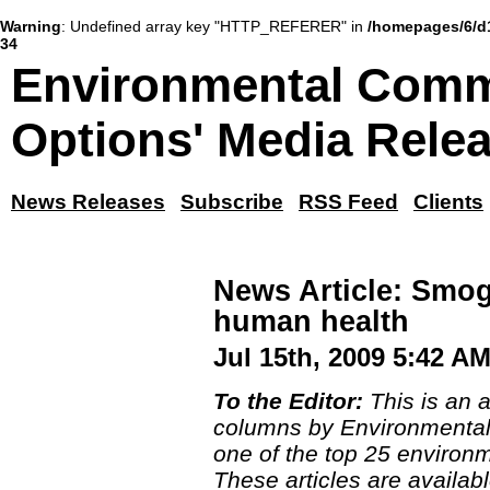
Warning
: Undefined array key "HTTP_REFERER" in
/homepages/6/d
34
Environmental Comm
Options' Media Rele
News Releases
Subscribe
RSS Feed
Clients
News Article: Smog
human health
Jul 15th, 2009 5:42 A
To the Editor:
This is an a
columns by Environmental
one of the top 25 environm
These articles are availabl