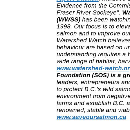
Evidence from the Commissi
Fraser River Sockeye”.
Wa
(WWSS)
has been watching
1998. Our focus is to elev
salmon and to improve our
Watershed Watch believes 
behaviour are based on und
understanding requires a 
wide range of habitat, ha
www.watershed-watch.o
Foundation (SOS) is a g
leaders, entrepreneurs and
to protect B.C.’s wild sal
environment from negativ
farms and establish B.C. as
renowned, stable and viabl
www.saveoursalmon.ca