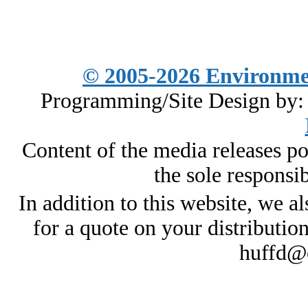
© 2005-2026
Environme
Programming/Site Design by
Content of the media releases pos
the sole responsib
In addition to this website, we al
for a quote on your distributio
huffd@e