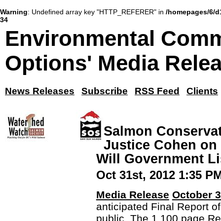
Warning
: Undefined array key "HTTP_REFERER" in
/homepages/6/d
34
Environmental Comm
Options' Media Rele
News Releases
Subscribe
RSS Feed
Clients
Salmon Conserva
Justice Cohen on 
Will Government L
Oct 31st, 2012 1:35 P
Media Release
October 3
anticipated Final Report o
public. The 1,100 page Re