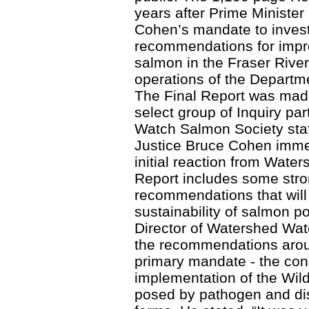
years after Prime Ministe
Cohen’s mandate to invest
recommendations for impro
salmon in the Fraser River
operations of the Departm
The Final Report was made
select group of Inquiry pa
Watch Salmon Society staf
Justice Bruce Cohen immed
initial reaction from Wate
Report includes some str
recommendations that will 
sustainability of salmon po
Director of Watershed Wa
the recommendations arou
primary mandate - the cons
implementation of the Wild
posed by pathogen and di