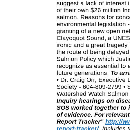
suggest a lack of interest 
of their own $26 million Inq
salmon. Reasons for conce
environmental legislation -
granting of a new open ne
Clayoquot Sound, a UNESC
ironic and a great traged
the route of being delayed
Salmon Policy which Just
recognize as essential to e
future generations.
To arr
• Dr. Craig Orr, Executiv
Society - 604-809-2799 • S
Watershed Watch Salmon 
Inquiry hearings on dis
SOS worked together to i
of evidence.
For relevan
Report Tracker”
http://
report-tracker/
. Includes