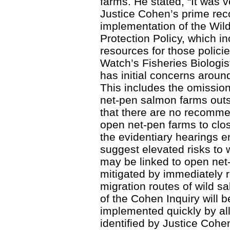
farms. He stated, “It was v
Justice Cohen’s prime rec
implementation of the Wil
Protection Policy, which in
resources for those polic
Watch’s Fisheries Biologist
has initial concerns aroun
This includes the omissi
net-pen salmon farms outs
that there are no recomme
open net-pen farms to clo
the evidentiary hearings 
suggest elevated risks to
may be linked to open net
mitigated by immediately 
migration routes of wild s
of the Cohen Inquiry will 
implemented quickly by all
identified by Justice Coh